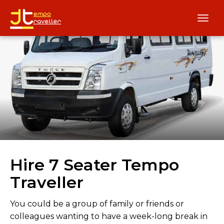
Hire 7 Seater Tempo
Traveller
You could be a group of family or friends or
colleagues wanting to have a week-long break in