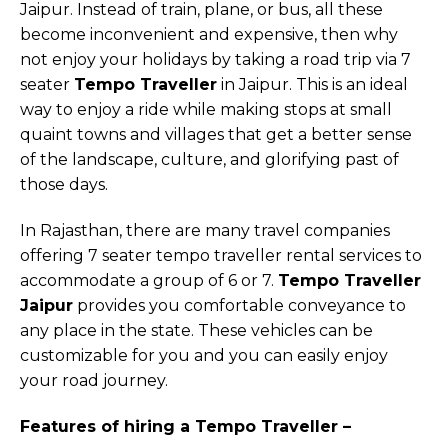
Jaipur. Instead of train, plane, or bus, all these
become inconvenient and expensive, then why
not enjoy your holidays by taking a road trip via 7
seater
Tempo Traveller
in Jaipur. This is an ideal
way to enjoy a ride while making stops at small
quaint towns and villages that get a better sense
of the landscape, culture, and glorifying past of
those days.
In Rajasthan, there are many travel companies
offering 7 seater tempo traveller rental services to
accommodate a group of 6 or 7.
Tempo Traveller
Jaipur
provides you comfortable conveyance to
any place in the state. These vehicles can be
customizable for you and you can easily enjoy
your road journey.
Features of hiring a Tempo Traveller –