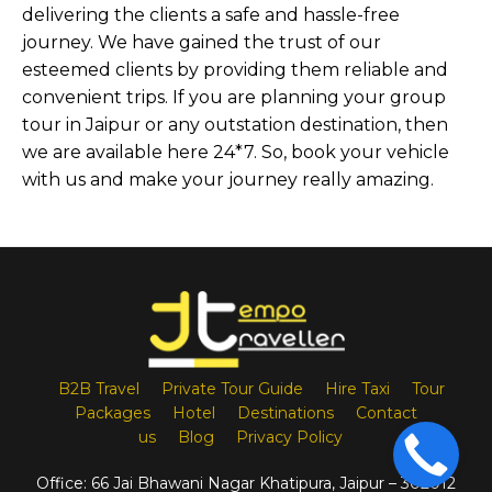
delivering the clients a safe and hassle-free
journey. We have gained the trust of our
esteemed clients by providing them reliable and
convenient trips. If you are planning your group
tour in Jaipur or any outstation destination, then
we are available here 24*7. So, book your vehicle
with us and make your journey really amazing.
B2B Travel
Private Tour Guide
Hire Taxi
Tour
Packages
Hotel
Destinations
Contact
us
Blog
Privacy Policy
Office:
66 Jai Bhawani Nagar Khatipura, Jaipur – 302012