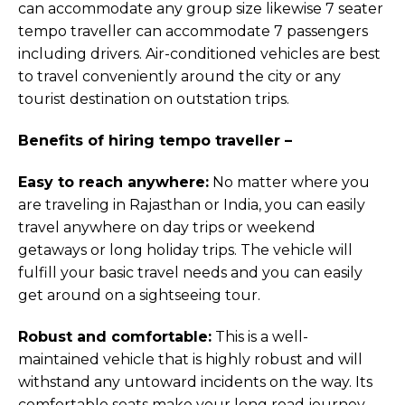
can accommodate any group size likewise 7 seater
tempo traveller can accommodate 7 passengers
including drivers. Air-conditioned vehicles are best
to travel conveniently around the city or any
tourist destination on outstation trips.
Benefits of hiring tempo traveller –
Easy to reach anywhere:
No matter where you
are traveling in Rajasthan or India, you can easily
travel anywhere on day trips or weekend
getaways or long holiday trips. The vehicle will
fulfill your basic travel needs and you can easily
get around on a sightseeing tour.
Robust and comfortable:
This is a well-
maintained vehicle that is highly robust and will
withstand any untoward incidents on the way. Its
comfortable seats make your long road journey