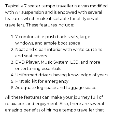
Typically 7 seater tempo traveller is a van modified
with Air suspension and is endowed with several
features which make it suitable for all types of
travellers. These features include:
7 comfortable push back seats, large
windows, and ample boot space
Neat and clean interior with white curtains
and seat covers
DVD Player, Music System, LCD, and more
entertaining essentials
Uniformed drivers having knowledge of years
First aid kit for emergency
Adequate leg space and luggage space
All these features can make your journey full of
relaxation and enjoyment. Also, there are several
amazing benefits of hiring a tempo traveller that