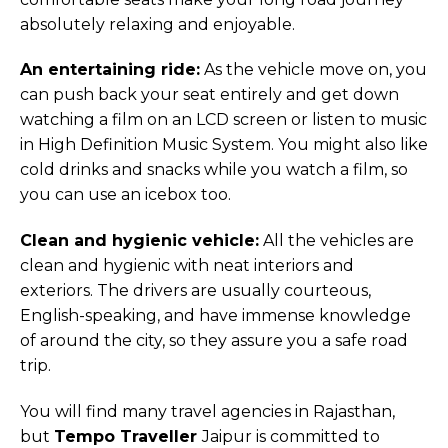
absolutely relaxing and enjoyable.
An entertaining ride:
As the vehicle move on, you
can push back your seat entirely and get down
watching a film on an LCD screen or listen to music
in High Definition Music System. You might also like
cold drinks and snacks while you watch a film, so
you can use an icebox too.
Clean and hygienic vehicle:
All the vehicles are
clean and hygienic with neat interiors and
exteriors. The drivers are usually courteous,
English-speaking, and have immense knowledge
of around the city, so they assure you a safe road
trip.
You will find many travel agencies in Rajasthan,
but
Tempo Traveller
Jaipur is committed to