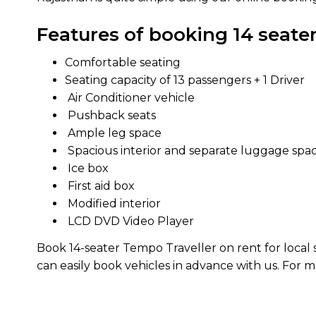
Features of booking 14 seater
Comfortable seating
Seating capacity of 13 passengers + 1 Driver
Air Conditioner vehicle
Pushback seats
Ample leg space
Spacious interior and separate luggage spa
Ice box
First aid box
Modified interior
LCD DVD Video Player
Book 14-seater Tempo Traveller on rent for local si
can easily book vehicles in advance with us. For 