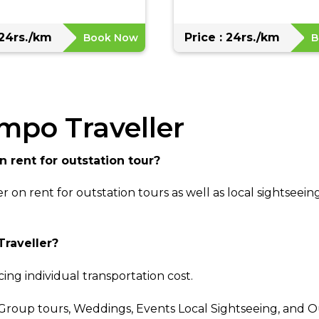
 24rs./km
Price : 24rs./km
Book Now
B
empo Traveller
n rent for outstation tour?
r on rent for outstation tours as well as local sightsee
Traveller?
ing individual transportation cost.
 Group tours, Weddings, Events Local Sightseeing, and O