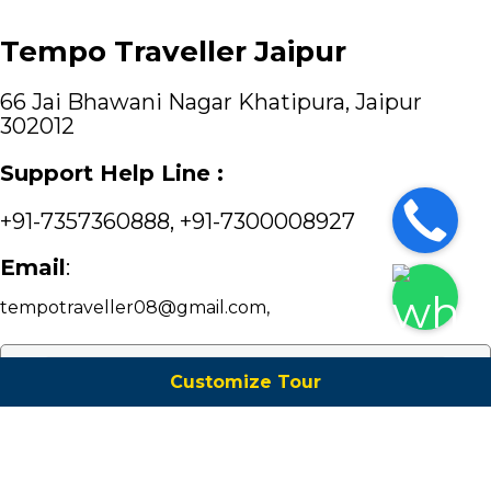
Tempo Traveller Jaipur
66 Jai Bhawani Nagar Khatipura, Jaipur
302012
Support Help Line :
+91-7357360888
,
+91-7300008927
Email
:
tempotraveller08@gmail.com
,
Customize Tour