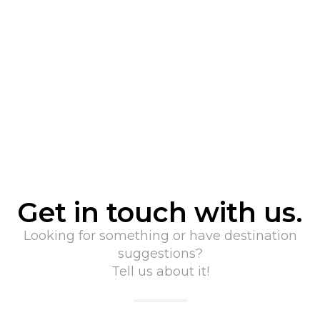
Get in touch with us.
Looking for something or have destination
suggestions?
Tell us about it!