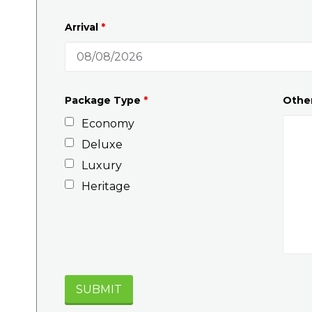
Arrival
*
Package Type
*
Othe
Economy
Deluxe
Luxury
Heritage