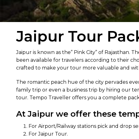
Jaipur Tour Pac
Jaipur is known as the” Pink City” of Rajasthan. Th
been available for travelers according to their cho
crafted to make your tour more valuable and wi
The romantic peach hue of the city pervades every
family trip or even a business trip by hiring our t
tour. Tempo Traveller offers you a complete pack
At Jaipur we offer these tempo
For Airport/Railway stations pick and drop se
For Jaipur Tour.