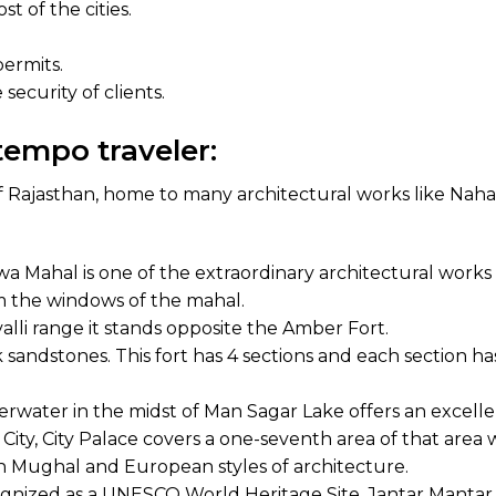
t of the cities.
permits.
security of clients.
tempo traveler:
of Rajasthan, home to many architectural works like Nahar
ahal is one of the extraordinary architectural works of
from the windows of the mahal.
valli range it stands opposite the Amber Fort.
 sandstones. This fort has 4 sections and each section ha
derwater in the midst of Man Sagar Lake offers an excelle
ity, City Palace covers a one-seventh area of that area whic
h Mughal and European styles of architecture.
nized as a UNESCO World Heritage Site, Jantar Mantar f