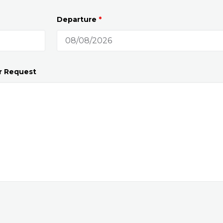
Departure
*
r Request