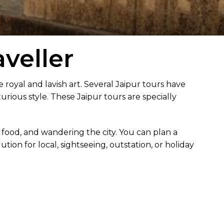
veller
e royal and lavish art. Several Jaipur tours have
xurious style. These Jaipur tours are specially
 food, and wandering the city. You can plan a
tion for local, sightseeing, outstation, or holiday