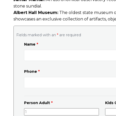
stone sundial.
Albert Hall Museum:
The oldest state museum of 
showcases an exclusive collection of artifacts, obj
Fields marked with an
*
are required
Name
*
Phone
*
Person Adult
*
Kids 0