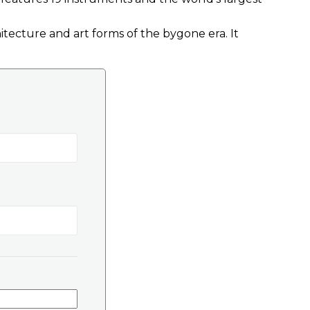
tecture and art forms of the bygone era. It