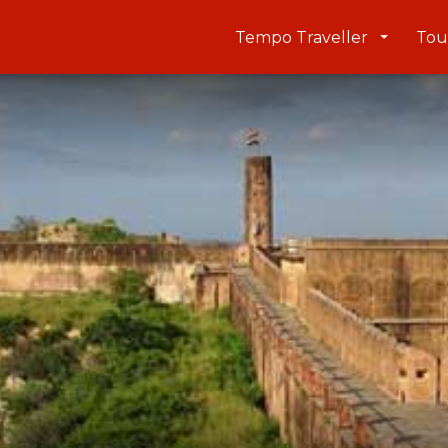
Tempo Traveller
Tou