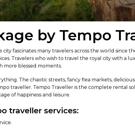
kage by Tempo Tra
e city fascinates many travelers across the world since th
ices. Travelers who wish to travel the royal city with a lu
th more blessed moments.
thing. The chaotic streets, fancy flea markets, delicious
empo traveller. Tempo Traveller is the complete rental solu
age of happiness and leisure.
 traveller services:
rvice.