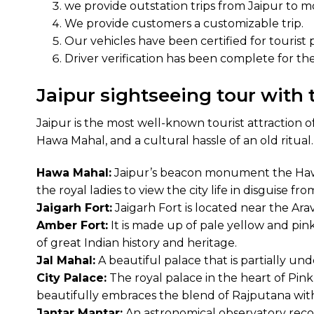
we provide outstation trips from Jaipur to mos
We provide customers a customizable trip.
Our vehicles have been certified for tourist 
Driver verification has been complete for the 
Jaipur sightseeing tour with 
Jaipur is the most well-known tourist attraction 
Hawa Mahal, and a cultural hassle of an old ritual.
Hawa Mahal:
Jaipur’s beacon monument the Hawa M
the royal ladies to view the city life in disguise 
Jaigarh Fort:
Jaigarh Fort is located near the Ara
Amber Fort:
It is made up of pale yellow and pink
of great Indian history and heritage.
Jal Mahal:
A beautiful palace that is partially un
City Palace:
The royal palace in the heart of Pink C
beautifully embraces the blend of Rajputana wit
Jantar Mantar:
An astronomical observatory recog