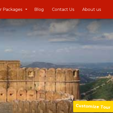
r Packages
Blog
Contact Us
About us
Customize Tour