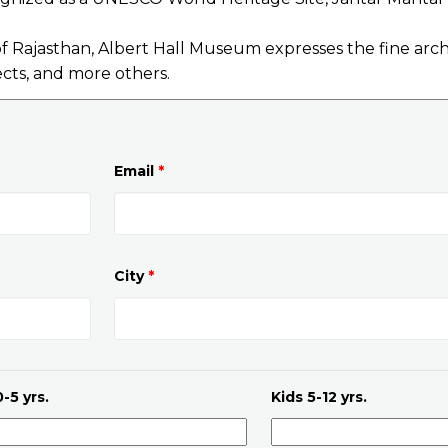
Rajasthan, Albert Hall Museum expresses the fine archi
ects, and more others.
Email
*
City
*
-5 yrs.
Kids 5-12 yrs.