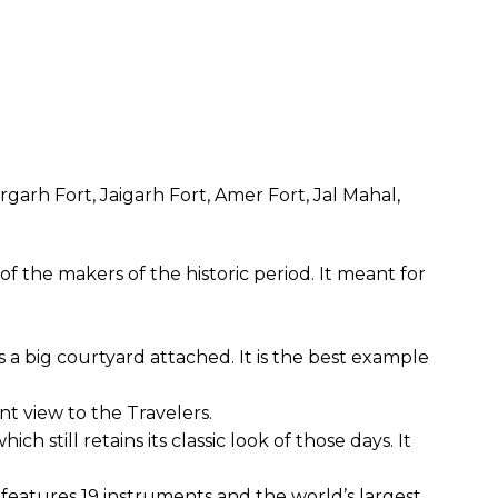
garh Fort, Jaigarh Fort, Amer Fort, Jal Mahal,
 the makers of the historic period. It meant for
s a big courtyard attached. It is the best example
nt view to the Travelers.
h still retains its classic look of those days. It
eatures 19 instruments and the world’s largest