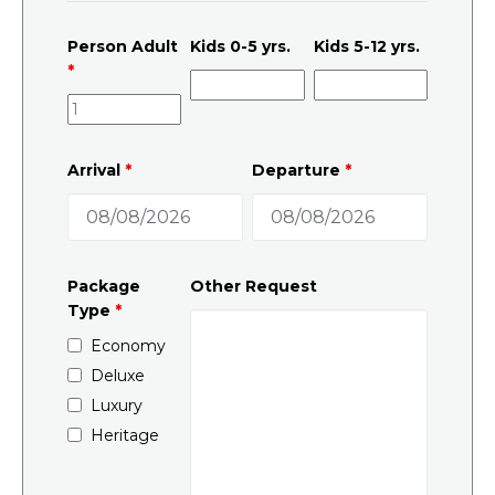
Person Adult
Kids 0-5 yrs.
Kids 5-12 yrs.
*
Arrival
*
Departure
*
Package
Other Request
Type
*
Economy
Deluxe
Luxury
Heritage