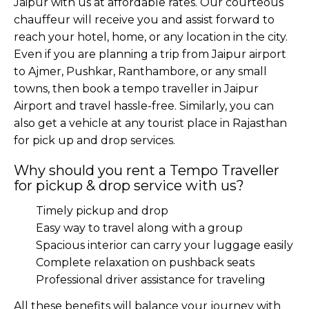
Jaipur with us at affordable rates. Our courteous
chauffeur will receive you and assist forward to
reach your hotel, home, or any location in the city.
Even if you are planning a trip from Jaipur airport
to Ajmer, Pushkar, Ranthambore, or any small
towns, then book a tempo traveller in Jaipur
Airport and travel hassle-free. Similarly, you can
also get a vehicle at any tourist place in Rajasthan
for pick up and drop services.
Why should you rent a Tempo Traveller
for pickup & drop service with us?
Timely pickup and drop
Easy way to travel along with a group
Spacious interior can carry your luggage easily
Complete relaxation on pushback seats
Professional driver assistance for traveling
All these benefits will balance your journey with