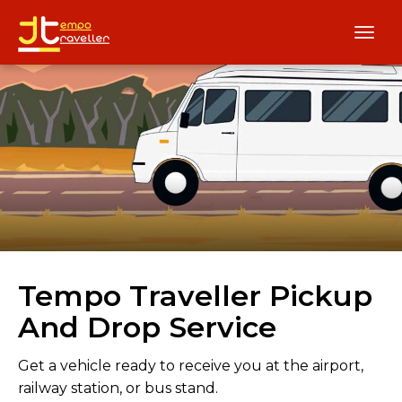
Tempo Traveller Pickup
And Drop Service
Get a vehicle ready to receive you at the airport,
railway station, or bus stand.