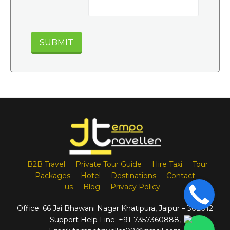
B2B Travel
Private Tour Guide
Hire Taxi
Tour
Packages
Hotel
Destinations
Contact
us
Blog
Privacy Policy
Office:
66 Jai Bhawani Nagar Khatipura, Jaipur – 302012
Support Help Line:
+91-7357360888
,