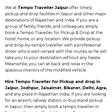
We at
Tempo Traveller Jaipur
offer timely
pickup and drop facilities in Jaipur and other major
destinations of Rajasthan and India. If you are a
group of family, friends, and colleagues, simply
book a Tempo Traveller for Pickup & Drop at the
hotel, home, or any location. We provide pickup
and drop-by-tempo traveller with a professional
driver who is well-versed with the routes, so he will
take you to your destination without any hassle.
Meanwhile, you can sit back and relax in the
spacious interiors of this modified vehicle.
Hire Tempo Traveller for Pickup and drop in
Jaipur, Jodhpur, Jaisalmer, Bikaner, Delhi, Agra,
and any place in Rajasthan India
.
If you are looking
for an airport, railway station, or bus stand pickup
in Jaipur, then simply book a tempo traveller in