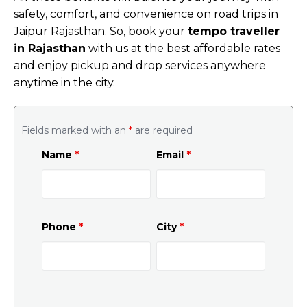
safety, comfort, and convenience on road trips in
Jaipur Rajasthan. So, book your
tempo traveller
in Rajasthan
with us at the best affordable rates
and enjoy pickup and drop services anywhere
anytime in the city.
Fields marked with an
*
are required
Name
*
Email
*
Phone
*
City
*