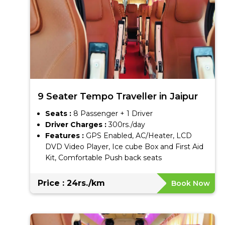
9 Seater Tempo Traveller in Jaipur
Seats :
8 Passenger + 1 Driver
Driver Charges :
300rs./day
Features :
GPS Enabled, AC/Heater, LCD
DVD Video Player, Ice cube Box and First Aid
Kit, Comfortable Push back seats
Price : 24rs./km
Book Now