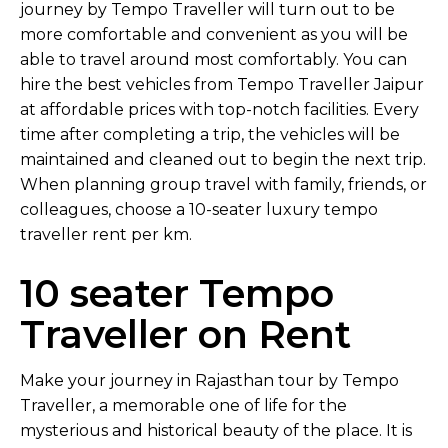
journey by Tempo Traveller will turn out to be
more comfortable and convenient as you will be
able to travel around most comfortably. You can
hire the best vehicles from Tempo Traveller Jaipur
at affordable prices with top-notch facilities. Every
time after completing a trip, the vehicles will be
maintained and cleaned out to begin the next trip.
When planning group travel with family, friends, or
colleagues, choose a 10-seater luxury tempo
traveller rent per km.
10 seater Tempo
Traveller on Rent
Make your journey in Rajasthan tour by Tempo
Traveller, a memorable one of life for the
mysterious and historical beauty of the place. It is