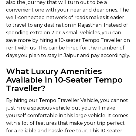
also the journey that will turn out to be a
convenient one with your near and dear ones. The
well-connected network of roads makes it easier
to travel to any destination in Rajasthan. Instead of
spending extra on 2 or 3 small vehicles, you can
save more by hiring a 10-seater Tempo Traveller on
rent with us. This can be hired for the number of
days you plan to stay in Jaipur and pay accordingly.
What Luxury Amenities
Available in 10-Seater Tempo
Traveller?
By hiring our Tempo Traveller Vehicle, you cannot
just hire a spacious vehicle but you will make
yourself comfortable in this large vehicle. It comes
with a lot of features that make your trip perfect
for a reliable and hassle-free tour. This 10-seater