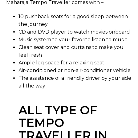
Maharaja Tempo Traveller comes with –
10 pushback seats for a good sleep between
the journey.
CD and DVD player to watch movies onboard
Music system to your favorite listen to music
Clean seat cover and curtains to make you
feel fresh
Ample leg space for a relaxing seat
Air-conditioned or non-air-conditioner vehicle
The assistance of a friendly driver by your side
all the way
ALL TYPE OF
TEMPO
TRAVELLER IN