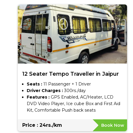
12 Seater Tempo Traveller in Jaipur
Seats :
11 Passenger + 1 Driver
Driver Charges :
300rs./day
Features :
GPS Enabled, AC/Heater, LCD
DVD Video Player, Ice cube Box and First Aid
Kit, Comfortable Push back seats
Price : 24rs./km
Book Now