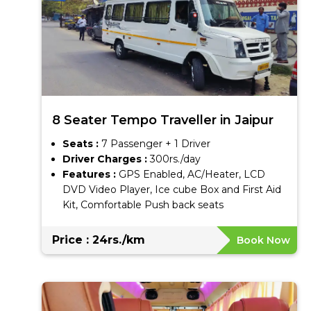
8 Seater Tempo Traveller in Jaipur
Seats :
7 Passenger + 1 Driver
Driver Charges :
300rs./day
Features :
GPS Enabled, AC/Heater, LCD
DVD Video Player, Ice cube Box and First Aid
Kit, Comfortable Push back seats
Price : 24rs./km
Book Now