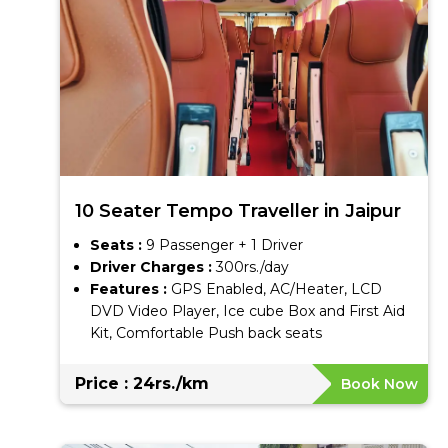
10 Seater Tempo Traveller in Jaipur
Seats :
9 Passenger + 1 Driver
Driver Charges :
300rs./day
Features :
GPS Enabled, AC/Heater, LCD
DVD Video Player, Ice cube Box and First Aid
Kit, Comfortable Push back seats
Price : 24rs./km
Book Now