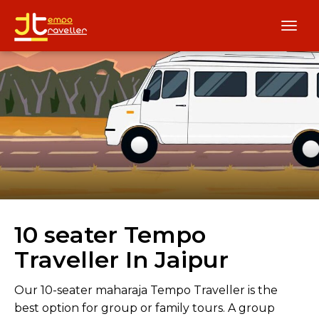
10 seater Tempo
Traveller In Jaipur
Our 10-seater maharaja Tempo Traveller is the
best option for group or family tours. A group