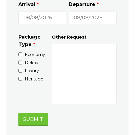
Arrival
*
Departure
*
Package
Other Request
Type
*
Economy
Deluxe
Luxury
Heritage