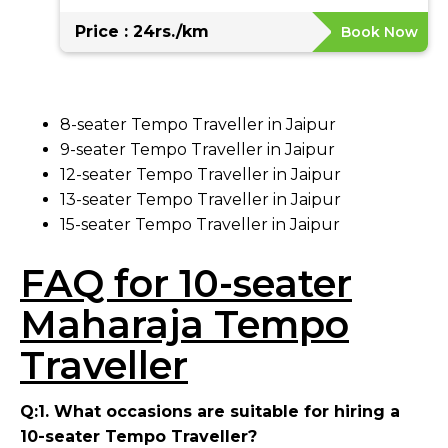
Price : 24rs./km
Book Now
8-seater Tempo Traveller in Jaipur
9-seater Tempo Traveller in Jaipur
12-seater Tempo Traveller in Jaipur
13-seater Tempo Traveller in Jaipur
15-seater Tempo Traveller in Jaipur
FAQ for 10-seater
Maharaja Tempo
Traveller
Q:1. What occasions are suitable for hiring a
10-seater Tempo Traveller?