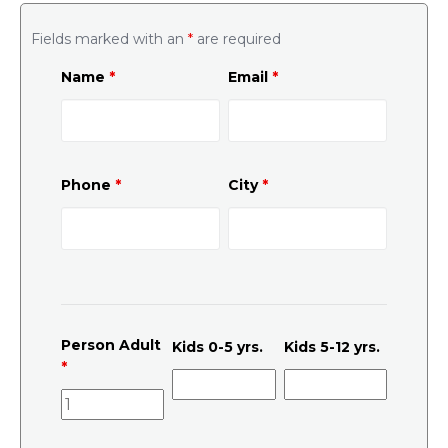
Fields marked with an
*
are required
Name
*
Email
*
Phone
*
City
*
Person Adult
Kids 0-5 yrs.
Kids 5-12 yrs.
*