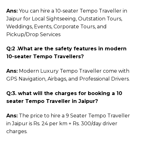
Ans:
You can hire a 10-seater Tempo Traveller in
Jaipur for Local Sightseeing, Outstation Tours,
Weddings, Events, Corporate Tours, and
Pickup/Drop Services
Q:2 .What are the safety features in modern
10-seater Tempo Travellers?
Ans:
Modern Luxury Tempo Traveller come with
GPS Navigation, Airbags, and Professional Drivers.
Q:3. what will the charges for booking a 10
seater Tempo Traveller in Jaipur?
Ans:
The price to hire a 9 Seater Tempo Traveller
in Jaipur is Rs. 24 per km + Rs. 300/day driver
charges.