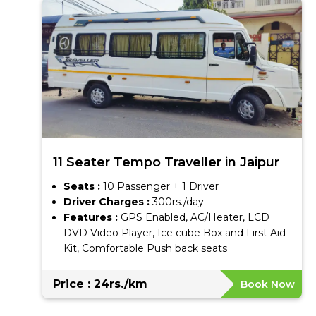
11 Seater Tempo Traveller in Jaipur
Seats :
10 Passenger + 1 Driver
Driver Charges :
300rs./day
Features :
GPS Enabled, AC/Heater, LCD
DVD Video Player, Ice cube Box and First Aid
Kit, Comfortable Push back seats
Price : 24rs./km
Book Now