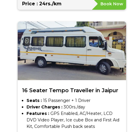
Price : 24rs./km
Book Now
16 Seater Tempo Traveller in Jaipur
Seats :
15 Passenger + 1 Driver
Driver Charges :
300rs./day
Features :
GPS Enabled, AC/Heater, LCD
DVD Video Player, Ice cube Box and First Aid
Kit, Comfortable Push back seats