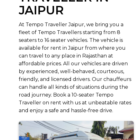
JAIPUR
At Tempo Traveller Jaipur, we bring you a
fleet of Tempo Travellers starting from 8
seaters to 16 seater vehicles. The vehicle is
available for rent in Jaipur from where you
can travel to any place in Rajasthan at
affordable prices. All our vehicles are driven
by experienced, well-behaved, courteous,
friendly, and licensed drivers. Our chauffeurs
can handle all kinds of situations during the
road journey. Book a 10-seater Tempo
Traveller on rent with us at unbeatable rates
and enjoy a safe and hassle-free drive.