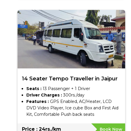
14 Seater Tempo Traveller in Jaipur
Seats :
13 Passenger + 1 Driver
Driver Charges :
300rs./day
Features :
GPS Enabled, AC/Heater, LCD
DVD Video Player, Ice cube Box and First Aid
Kit, Comfortable Push back seats
Price : 24rs./km
Book Now