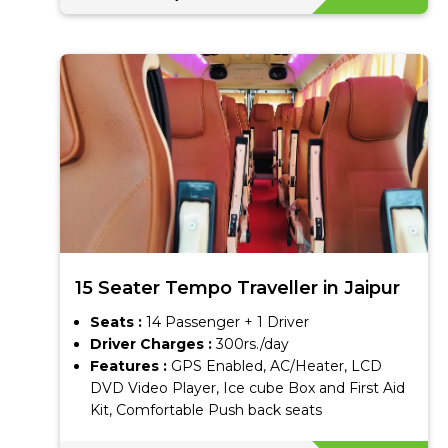
15 Seater Tempo Traveller in Jaipur
Seats :
14 Passenger + 1 Driver
Driver Charges :
300rs./day
Features :
GPS Enabled, AC/Heater, LCD
DVD Video Player, Ice cube Box and First Aid
Kit, Comfortable Push back seats