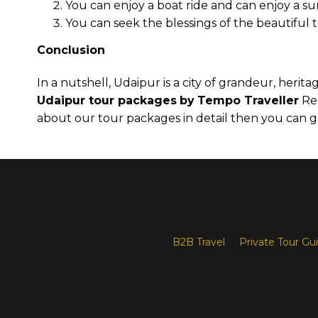
You can enjoy a boat ride and can enjoy a su
You can seek the blessings of the beautiful
Conclusion
In a nutshell, Udaipur is a city of grandeur, herit
Udaipur tour packages
by
Tempo Traveller
Ren
about our tour packages in detail then you can 
B2B Travel
Private Tour Gu