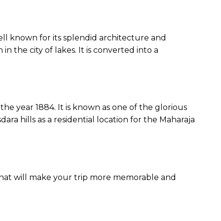
 well known for its splendid architecture and
n the city of lakes. It is converted into a
he year 1884. It is known as one of the glorious
ara hills as a residential location for the Maharaja
w that will make your trip more memorable and