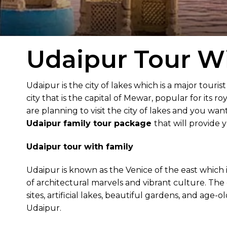
Udaipur Tour Wi
Udaipur is the city of lakes which is a major tourist 
city that is the capital of Mewar, popular for its r
are planning to visit the city of lakes and you wa
Udaipur family tour package
that will provide
Udaipur tour with family
Udaipur is known as the Venice of the east which is
of architectural marvels and vibrant culture. The c
sites, artificial lakes, beautiful gardens, and age-o
Udaipur.