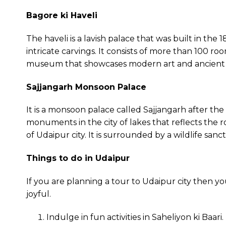
Bagore ki Haveli
The haveli is a lavish palace that was built in the 
intricate carvings. It consists of more than 100 room
museum that showcases modern art and ancient arc
Sajjangarh Monsoon Palace
It is a monsoon palace called Sajjangarh after th
monuments in the city of lakes that reflects the ro
of Udaipur city. It is surrounded by a wildlife sanc
Things to do in Udaipur
If you are planning a tour to Udaipur city then y
joyful.
Indulge in fun activities in Saheliyon ki Baari.