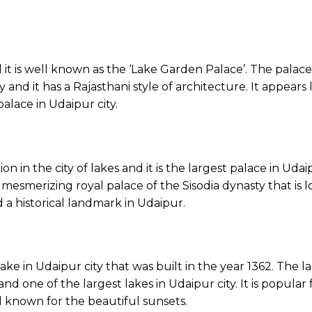
and it is well known as the ‘Lake Garden Palace’. The pala
nd it has a Rajasthani style of architecture. It appears li
lace in Udaipur city.
on in the city of lakes and it is the largest palace in Udai
 mesmerizing royal palace of the Sisodia dynasty that is l
 a historical landmark in Udaipur.
lake in Udaipur city that was built in the year 1362. The 
t and one of the largest lakes in Udaipur city. It is popula
well known for the beautiful sunsets.