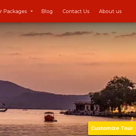
r Packages
Blog
Contact Us
About us
Customize Tour