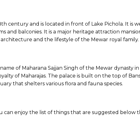
18th century and is located in front of Lake Pichola. It is
s and balconies. It is a major heritage attraction mansion i
hitecture and the lifestyle of the Mewar royal family.
e name of Maharana Sajjan Singh of the Mewar dynasty in t
yalty of Maharajas. The palace is built on the top of Bansd
tuary that shelters various flora and fauna species.
ou can enjoy the list of things that are suggested belo