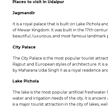
Places to visit in Udaipur
Jagmandir
It is a royal palace that is built on Lake Pichola 
of Mewar Kingdom. It was built in the 17th century a
beautiful, luxurious, and most famous landmark pa
City Palace
The City Palace is the most popular tourist attracti
Rajput and European styles of architecture. It is a
by Maharana Udai Singh II as a royal residence and
Lake Pichola
The lake is the most popular artificial freshwater 
water and irrigation needs of the city. It is ancien
is a major tourist attraction in the city of lakes, 