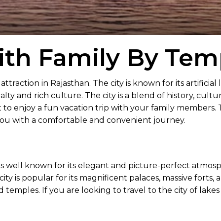
th Family By Temp
attraction in Rajasthan. The city is known for its artificial 
oyalty and rich culture. The city is a blend of history, cul
nt to enjoy a fun vacation trip with your family members.
 you with a comfortable and convenient journey.
 well known for its elegant and picture-perfect atmosphere.
ity is popular for its magnificent palaces, massive forts,
ld temples. If you are looking to travel to the city of lake