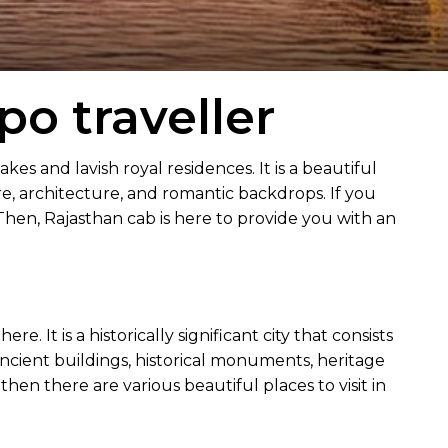
o traveller
lakes and lavish royal residences. It is a beautiful
ture, architecture, and romantic backdrops. If you
 Then, Rajasthan cab is here to provide you with an
 It is a historically significant city that consists
 ancient buildings, historical monuments, heritage
s then there are various beautiful places to visit in