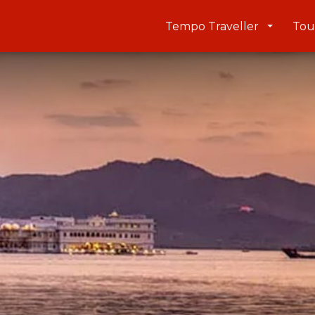
Tempo Traveller
Tou