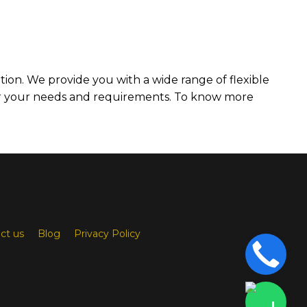
ation. We provide you with a wide range of flexible
er your needs and requirements. To know more
ct us
Blog
Privacy Policy