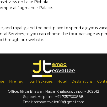
nset view on Lake Pichola.
 temple at Jagmandir Palace.
age, and royalty, and the best place to spend a joyous vac
tal Services, so you can choose the tour package as p
go through our website.
ide
Hire Taxi
Tour Packages
Hotel
Destinations
Conta
Office:
66 Jai Bhawani Nagar Khatipura, Jaipur – 302012
Support Help Line:
+91-7357360888
,
Email:
tempotraveller08@gmail.com