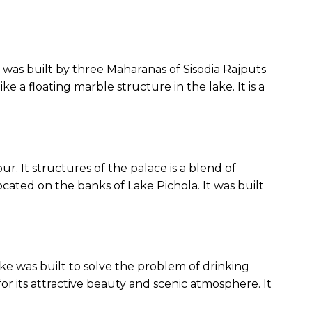
ce was built by three Maharanas of Sisodia Rajputs
ke a floating marble structure in the lake. It is a
pur. It structures of the palace is a blend of
ocated on the banks of Lake Pichola. It was built
lake was built to solve the problem of drinking
r for its attractive beauty and scenic atmosphere. It