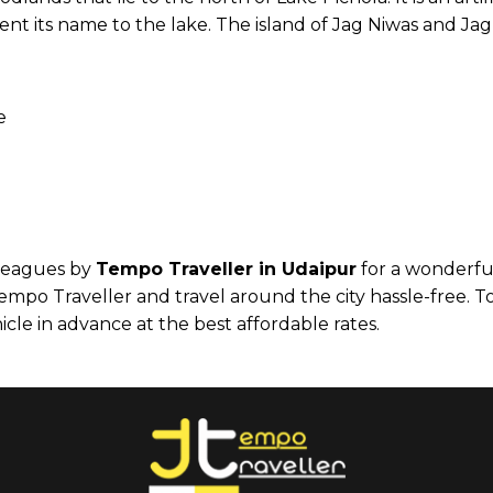
ent its name to the lake. The island of Jag Niwas and Jag
e
lleagues by
Tempo Traveller in Udaipur
for a wonderful
mpo Traveller and travel around the city hassle-free. T
cle in advance at the best affordable rates.