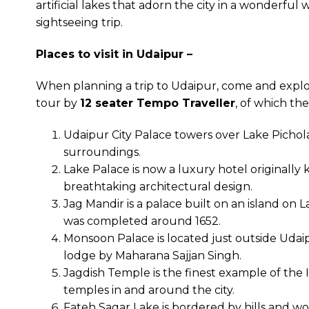
artificial lakes that adorn the city in a wonderfu
sightseeing trip.
Places to visit in Udaipur –
When planning a trip to Udaipur, come and explo
tour by
12 seater Tempo Traveller
, of which the
Udaipur City Palace towers over Lake Pichola
surroundings.
Lake Palace is now a luxury hotel originally
breathtaking architectural design.
Jag Mandir is a palace built on an island on 
was completed around 1652.
Monsoon Palace is located just outside Udaip
lodge by Maharana Sajjan Singh.
Jagdish Temple is the finest example of the 
temples in and around the city.
Fateh Sagar Lake is bordered by hills and wood