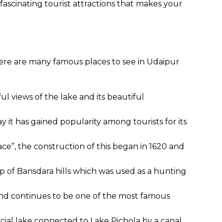
 fascinating tourist attractions that makes your
ere are many famous places to see in Udaipur
l views of the lake and its beautiful
 it has gained popularity among tourists for its
ace”, the construction of this began in 1620 and
op of Bansdara hills which was used as a hunting
 and continues to be one of the most famous
ficial lake connected to Lake Pichola by a canal