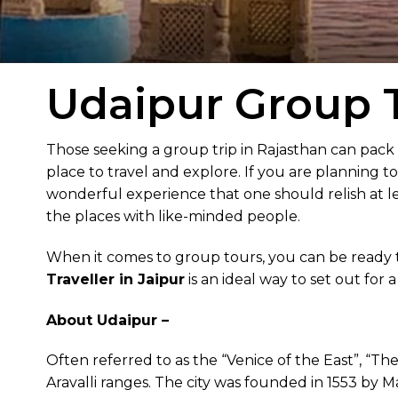
Udaipur Group T
Those seeking a group trip in Rajasthan can pack
place to travel and explore. If you are planning t
wonderful experience that one should relish at lea
the places with like-minded people.
When it comes to group tours, you can be ready 
Traveller in Jaipur
is an ideal way to set out for 
About Udaipur –
Often referred to as the “Venice of the East”, “Th
Aravalli ranges. The city was founded in 1553 by 