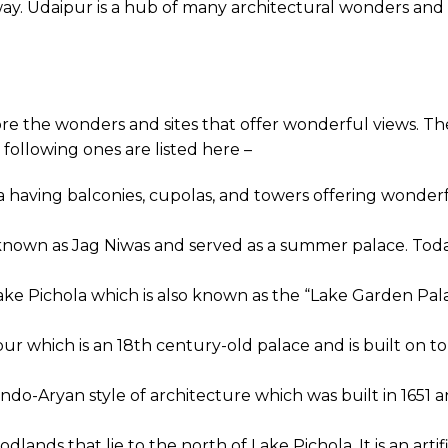
l way. Udaipur is a hub of many architectural wonders and
re the wonders and sites that offer wonderful views. Th
 following ones are listed here –
 having balconies, cupolas, and towers offering wonderfu
 known as Jag Niwas and served as a summer palace. Today
Lake Pichola which is also known as the “Lake Garden Pal
ur which is an 18th century-old palace and is built on t
Indo-Aryan style of architecture which was built in 1651
lands that lie to the north of Lake Pichola. It is an arti