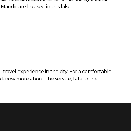
 Mandir are housed in this lake
 travel experience in the city. For a comfortable
o know more about the service, talk to the