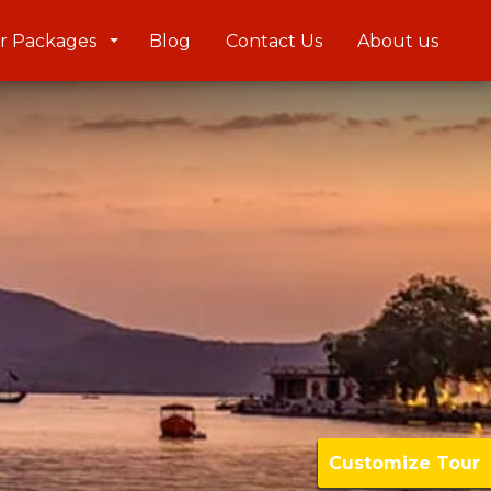
r Packages
Blog
Contact Us
About us
Customize Tour