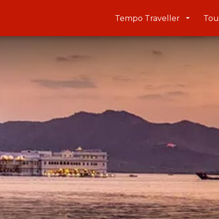
Tempo Traveller
Tou