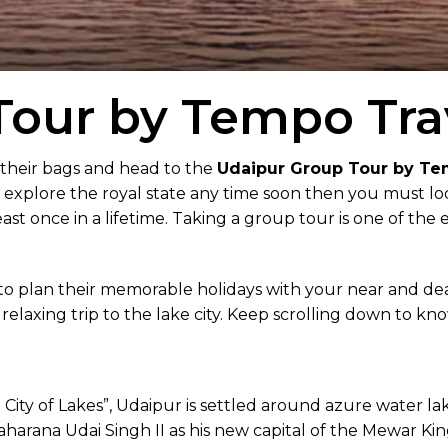
our by Tempo Trav
 their bags and head to the
Udaipur Group Tour by Te
o explore the royal state any time soon then you must look
st once in a lifetime. Taking a group tour is one of the 
to plan their memorable holidays with your near and de
a relaxing trip to the lake city. Keep scrolling down to k
e City of Lakes”, Udaipur is settled around azure water l
Maharana Udai Singh II as his new capital of the Mewar Ki