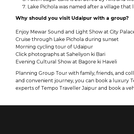
Lake Pichola was named after a village that l
Why should you visit Udaipur with a group?
Enjoy Mewar Sound and Light Show at City Palac
Cruise through Lake Pichola during sunset
Morning cycling tour of Udaipur
Click photographs at Saheliyon ki Bari
Evening Cultural Show at Bagore ki Haveli
Planning Group Tour with family, friends, and co
and convenient journey, you can book a luxury Te
experts of Tempo Traveller Jaipur and book a vehi