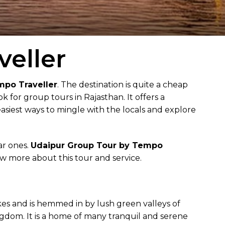
eller
mpo Traveller
. The destination is quite a cheap
 for group tours in Rajasthan. It offers a
easiest ways to mingle with the locals and explore
ar ones.
Udaipur Group Tour by Tempo
now more about this tour and service.
akes and is hemmed in by lush green valleys of
ngdom. It is a home of many tranquil and serene