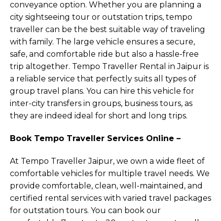
conveyance option. Whether you are planning a
city sightseeing tour or outstation trips, tempo
traveller can be the best suitable way of traveling
with family. The large vehicle ensures a secure,
safe, and comfortable ride but also a hassle-free
trip altogether. Tempo Traveller Rental in Jaipur is
a reliable service that perfectly suits all types of
group travel plans. You can hire this vehicle for
inter-city transfers in groups, business tours, as
they are indeed ideal for short and long trips.
Book Tempo Traveller Services Online –
At Tempo Traveller Jaipur, we own a wide fleet of
comfortable vehicles for multiple travel needs. We
provide comfortable, clean, well-maintained, and
certified rental services with varied travel packages
for outstation tours. You can book our