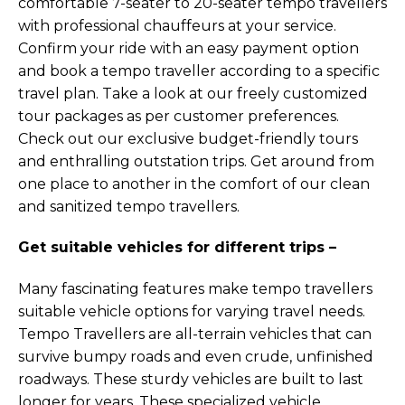
comfortable 7-seater to 20-seater tempo travellers
with professional chauffeurs at your service.
Confirm your ride with an easy payment option
and book a tempo traveller according to a specific
travel plan. Take a look at our freely customized
tour packages as per customer preferences.
Check out our exclusive budget-friendly tours
and enthralling outstation trips. Get around from
one place to another in the comfort of our clean
and sanitized tempo travellers.
Get suitable vehicles for different trips –
Many fascinating features make tempo travellers
suitable vehicle options for varying travel needs.
Tempo Travellers are all-terrain vehicles that can
survive bumpy roads and even crude, unfinished
roadways. These sturdy vehicles are built to last
longer for years. These specialized vehicle