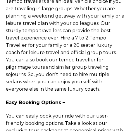
Tempo travellers are an ideal vehicle choice if you
are traveling in large groups. Whether you are
planning a weekend getaway with your family or a
leisure travel plan with your colleagues. Our
sturdy tempo travellers can provide the best
travel experience ever. Hire a 7 to 2 Tempo
Traveller for your family or a 20 seater luxury
coach for leisure travel and official group tours.
You can also book our tempo traveller for
pilgrimage tours and similar group traveling
sojourns. So, you don’t need to hire multiple
sedans when you can enjoy yourself with
everyone else in the same luxury coach.
Easy Booking Options –
You can easily book your ride with our user-
friendly booking options. Take a look at our
exclusive tour packages at economical prices with