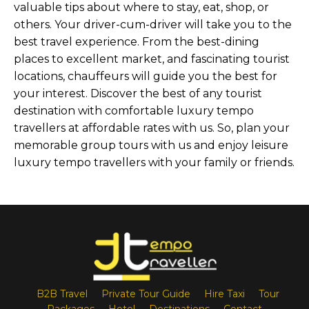
valuable tips about where to stay, eat, shop, or
others. Your driver-cum-driver will take you to the
best travel experience. From the best-dining
places to excellent market, and fascinating tourist
locations, chauffeurs will guide you the best for
your interest. Discover the best of any tourist
destination with comfortable luxury tempo
travellers at affordable rates with us. So, plan your
memorable group tours with us and enjoy leisure
luxury tempo travellers with your family or friends.
B2B Travel
Private Tour Guide
Hire Taxi
Tour