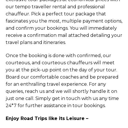
our tempo traveller rental and professional
chauffeur. Pick a perfect tour package that
fascinates you the most, multiple payment options,
and confirm your bookings. You will immediately
receive a confirmation mail attached detailing your
travel plans and itineraries.
Once the booking is done with confirmed, our
courteous, and courteous chauffeurs will meet
you at the pick-up point on the day of your tour.
Board our comfortable coaches and be prepared
for an enthralling travel experience. For any
queries, reach us and we will shortly handle it on
just one call. Simply get in touch with us any time
24*7 for further assistance in tour bookings.
Enjoy Road Trips like its Leisure –