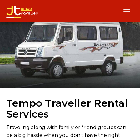
Tempo Traveller Rental
Services
Traveling along with family or friend groups can
be a big hassle when you don’t have the right