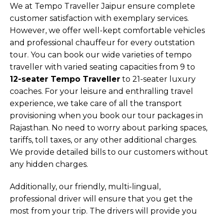
We at Tempo Traveller Jaipur ensure complete
customer satisfaction with exemplary services.
However, we offer well-kept comfortable vehicles
and professional chauffeur for every outstation
tour. You can book our wide varieties of tempo
traveller with varied seating capacities from 9 to
12-seater Tempo Traveller
to 21-seater luxury
coaches. For your leisure and enthralling travel
experience, we take care of all the transport
provisioning when you book our tour packages in
Rajasthan. No need to worry about parking spaces,
tariffs, toll taxes, or any other additional charges.
We provide detailed bills to our customers without
any hidden charges.
Additionally, our friendly, multi-lingual,
professional driver will ensure that you get the
most from your trip. The drivers will provide you