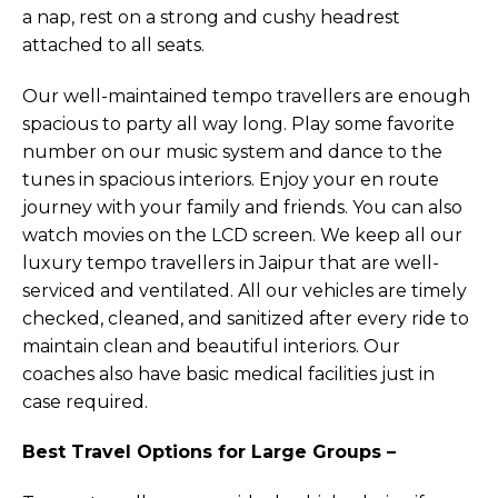
a nap, rest on a strong and cushy headrest
attached to all seats.
Our well-maintained tempo travellers are enough
spacious to party all way long. Play some favorite
number on our music system and dance to the
tunes in spacious interiors. Enjoy your en route
journey with your family and friends. You can also
watch movies on the LCD screen. We keep all our
luxury tempo travellers in Jaipur that are well-
serviced and ventilated. All our vehicles are timely
checked, cleaned, and sanitized after every ride to
maintain clean and beautiful interiors. Our
coaches also have basic medical facilities just in
case required.
Best Travel Options for Large Groups –