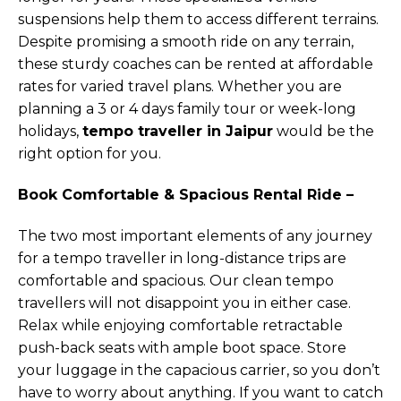
suspensions help them to access different terrains.
Despite promising a smooth ride on any terrain,
these sturdy coaches can be rented at affordable
rates for varied travel plans. Whether you are
planning a 3 or 4 days family tour or week-long
holidays,
tempo traveller in Jaipur
would be the
right option for you.
Book Comfortable & Spacious Rental Ride –
The two most important elements of any journey
for a tempo traveller in long-distance trips are
comfortable and spacious. Our clean tempo
travellers will not disappoint you in either case.
Relax while enjoying comfortable retractable
push-back seats with ample boot space. Store
your luggage in the capacious carrier, so you don’t
have to worry about anything. If you want to catch