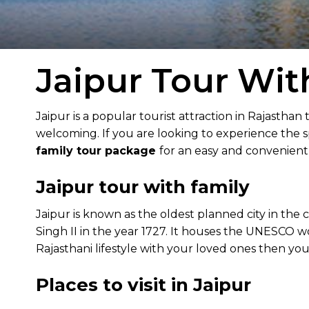
Jaipur Tour Wit
Jaipur is a popular tourist attraction in Rajasthan 
welcoming. If you are looking to experience the sp
family tour package
for an easy and convenient 
Jaipur tour with family
Jaipur is known as the oldest planned city in the c
Singh II in the year 1727. It houses the UNESCO wo
Rajasthani lifestyle with your loved ones then you 
Places to visit in Jaipur