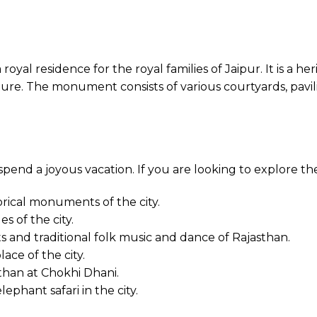
 royal residence for the royal families of Jaipur. It is a
ure. The monument consists of various courtyards, pavilio
 spend a joyous vacation. If you are looking to explore th
orical monuments of the city.
s of the city.
 and traditional folk music and dance of Rajasthan.
ace of the city.
sthan at Chokhi Dhani.
lephant safari in the city.