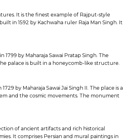
atures. It is the finest example of Rajput-style
s built in 1592 by Kachwaha ruler Raja Man Singh. It
in 1799 by Maharaja Sawai Pratap Singh. The
The palace is built in a honeycomb-like structure.
 1729 by Maharaja Sawai Jai Singh II. The place is a
 system and the cosmic movements. The monument
tion of ancient artifacts and rich historical
ies. It comprises Persian and mural paintings in