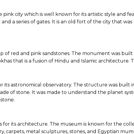
 pink city which is well known for its artistic style and fe
d a series of gates. It is an old fort of the city that wa
 up of red and pink sandstones. The monument was built 
okhas that is a fusion of Hindu and Islamic architecture. 
r its astronomical observatory. The structure was built in
e made of stone. It was made to understand the planet
 stone.
s for its architecture. The museum is known for the collec
lry, carpets, metal sculptures, stones, and Egyptian mumm