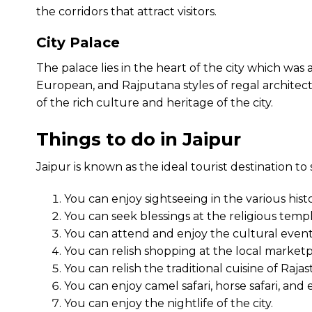
the corridors that attract visitors.
City Palace
The palace lies in the heart of the city which was a
European, and Rajputana styles of regal architect
of the rich culture and heritage of the city.
Things to do in Jaipur
Jaipur is known as the ideal tourist destination to
You can enjoy sightseeing in the various hist
You can seek blessings at the religious temple
You can attend and enjoy the cultural events
You can relish shopping at the local marketpl
You can relish the traditional cuisine of Raja
You can enjoy camel safari, horse safari, and e
You can enjoy the nightlife of the city.