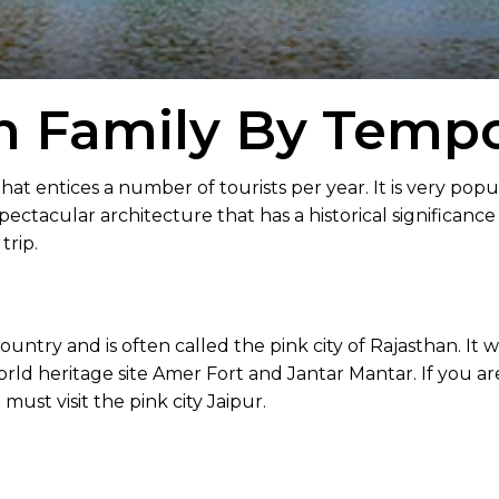
h Family By Tempo
that entices a number of tourists per year. It is very popu
ectacular architecture that has a historical significance
trip.
ountry and is often called the pink city of Rajasthan. It 
rld heritage site Amer Fort and Jantar Mantar. If you ar
must visit the pink city Jaipur.