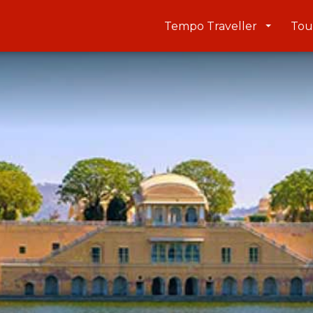
Tempo Traveller
Tou