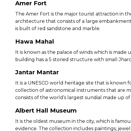
Amer Fort
The Amer Fort is the major tourist attraction in the
architecture that consists of a large embankment an
is built of red sandstone and marble.
Hawa Mahal
It is known as the palace of winds which is made
building has a 5 storied structure with small Jhar
Jantar Mantar
It is a UNESCO world heritage site that is known fo
collection of astronomical instruments that ar
consists of the world’s largest sundial made up of
Albert Hall Museum
It is the oldest museum in the city, which is famou
evidence. The collection includes paintings, jewe