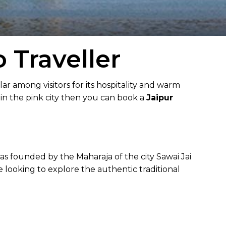
 Traveller
lar among visitors for its hospitality and warm
 in the pink city then you can book a
Jaipur
was founded by the Maharaja of the city Sawai Jai
e looking to explore the authentic traditional