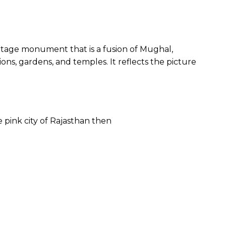
 heritage monument that is a fusion of Mughal,
ns, gardens, and temples. It reflects the picture
e pink city of Rajasthan then