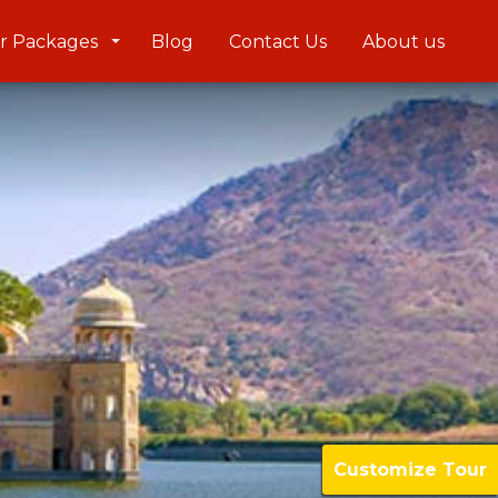
r Packages
Blog
Contact Us
About us
Customize Tour