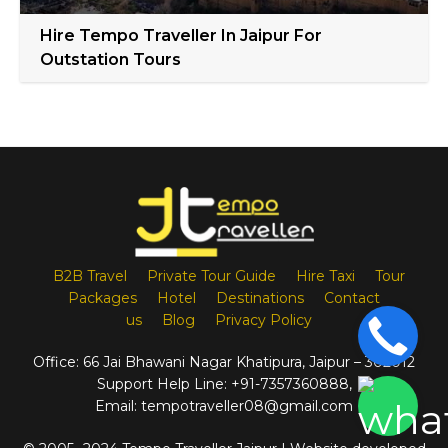
Hire Tempo Traveller In Jaipur For
Outstation Tours
B2B Travel
Private Tour Guide
Hire Taxi
Tour
Packages
Hotel
Destinations
Contact
us
Blog
Privacy Policy
Office:
66 Jai Bhawani Nagar Khatipura, Jaipur – 302012
Support Help Line:
+91-7357360888
,
Email:
tempotraveller08@gmail.com