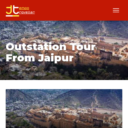
Outstation Tour
From Jaipur