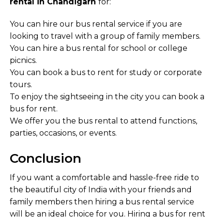
rental in Chandigarh
for:
You can hire our bus rental service if you are
looking to travel with a group of family members.
You can hire a bus rental for school or college
picnics.
You can book a bus to rent for study or corporate
tours.
To enjoy the sightseeing in the city you can book a
bus for rent.
We offer you the bus rental to attend functions,
parties, occasions, or events.
Conclusion
If you want a comfortable and hassle-free ride to
the beautiful city of India with your friends and
family members then hiring a bus rental service
will be an ideal choice for you. Hiring a bus for rent