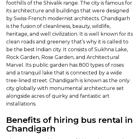
foothills of the Shivalik range. The city is famous for
its architecture and buildings that were designed
by Swiss-French modernist architects. Chandigarh
is the fusion of cleanliness, beauty, wildlife,
heritage, and well civilization. It is well known for its
clean roads and greenery that’s why it is called to
be the best Indian city. It consists of Sukhna Lake,
Rock Garden, Rose Garden, and Architectural
Marvel. Its public garden has 800 types of roses
and a tranquil lake that is connected by a wide
tree-lined street. Chandigarh is known as the only
city globally with monumental architecture set
alongside acres of quirky and fantastic art
installations.
Benefits of hiring bus rental in
Chandigarh