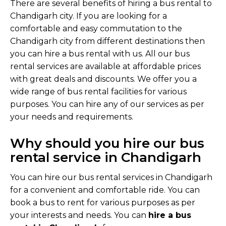
There are several benefits of hiring a bus rental to
Chandigarh city. If you are looking for a
comfortable and easy commutation to the
Chandigarh city from different destinations then
you can hire a bus rental with us. All our bus
rental services are available at affordable prices
with great deals and discounts. We offer you a
wide range of bus rental facilities for various
purposes. You can hire any of our services as per
your needs and requirements.
Why should you hire our bus
rental service in Chandigarh
You can hire our bus rental services in Chandigarh
for a convenient and comfortable ride. You can
book a bus to rent for various purposes as per
your interests and needs. You can
hire a bus