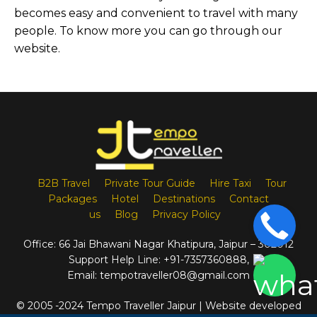
becomes easy and convenient to travel with many
people. To know more you can go through our
website.
B2B Travel
Private Tour Guide
Hire Taxi
Tour
Packages
Hotel
Destinations
Contact
us
Blog
Privacy Policy
Office:
66 Jai Bhawani Nagar Khatipura, Jaipur – 302012
Support Help Line:
+91-7357360888
,
Email:
tempotraveller08@gmail.com
© 2005 -2024 Tempo Traveller Jaipur | Website developed