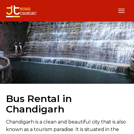
Bus Rental in
Chandigarh
Chandigarh is a clean and beautiful city that is also
known as a tourism paradise. It is situated in the